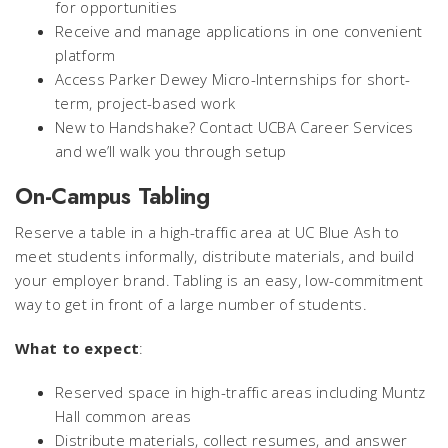
for opportunities
Receive and manage applications in one convenient
platform
Access Parker Dewey Micro-Internships for short-
term, project-based work
New to Handshake? Contact UCBA Career Services
and we’ll walk you through setup
On-Campus Tabling
Reserve a table in a high-traffic area at UC Blue Ash to
meet students informally, distribute materials, and build
your employer brand. Tabling is an easy, low-commitment
way to get in front of a large number of students.
What to expect
:
Reserved space in high-traffic areas including Muntz
Hall common areas
Distribute materials, collect resumes, and answer