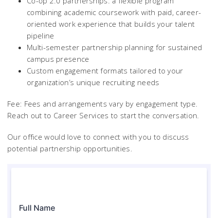
Co-op 2.0 partnerships: a flexible program
combining academic coursework with paid, career-
oriented work experience that builds your talent
pipeline
Multi-semester partnership planning for sustained
campus presence
Custom engagement formats tailored to your
organization’s unique recruiting needs
Fee: Fees and arrangements vary by engagement type.
Reach out to Career Services to start the conversation.
Our office would love to connect with you to discuss
potential partnership opportunities.