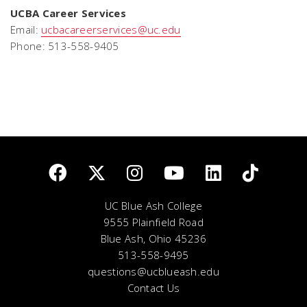
UCBA Career Services
Email:
ucbacareerservices@uc.edu
Phone: 513-558-9405
UC Blue Ash College
9555 Plainfield Road
Blue Ash, Ohio 45236
513-558-9495
questions@ucblueash.edu
Contact Us