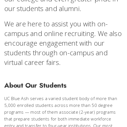
our students and alumni.
We are here to assist you with on-
campus and online recruiting. We also
encourage engagement with our
students through on-campus and
virtual career fairs.
About Our Students
UC Blue Ash serves a varied student body of more than
5,000 enrolled students across more than 50 degree
programs — most of them associate (2-year) programs
that prepare students for both immediate workforce
entry and transfer to four-year institutions. Our most