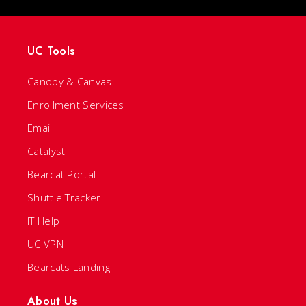
UC Tools
Canopy & Canvas
Enrollment Services
Email
Catalyst
Bearcat Portal
Shuttle Tracker
IT Help
UC VPN
Bearcats Landing
About Us