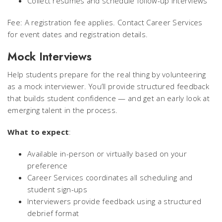
Collect resumes and schedule follow-up interviews
Fee: A registration fee applies. Contact Career Services
for event dates and registration details.
Mock Interviews
Help students prepare for the real thing by volunteering
as a mock interviewer. You’ll provide structured feedback
that builds student confidence — and get an early look at
emerging talent in the process.
What to expect
:
Available in-person or virtually based on your
preference
Career Services coordinates all scheduling and
student sign-ups
Interviewers provide feedback using a structured
debrief format