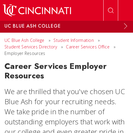
Skip to main content
UC BLUE ASH COLLEGE
UC Blue Ash College
»
Student Information
»
Student Services Directory
»
Career Services Office
»
Employer Resources
Career Services Employer
Resources
We are thrilled that you've chosen UC
Blue Ash for your recruiting needs.
We take pride in the number of
outstanding employers that work with
our college and even greater pride in