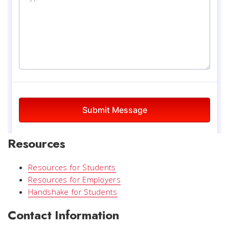
Resources
Resources for Students
Resources for Employers
Handshake for Students
Contact Information