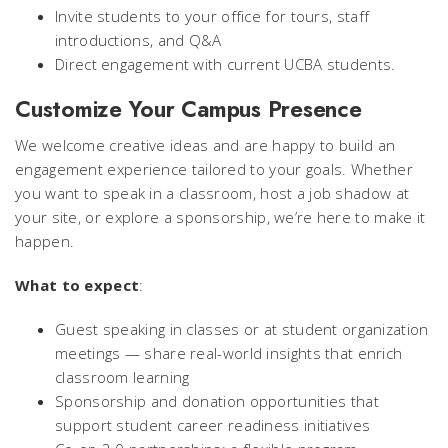
Invite students to your office for tours, staff
introductions, and Q&A
Direct engagement with current UCBA students.
Customize Your Campus Presence
We welcome creative ideas and are happy to build an
engagement experience tailored to your goals. Whether
you want to speak in a classroom, host a job shadow at
your site, or explore a sponsorship, we’re here to make it
happen.
What to expect
:
Guest speaking in classes or at student organization
meetings — share real-world insights that enrich
classroom learning
Sponsorship and donation opportunities that
support student career readiness initiatives