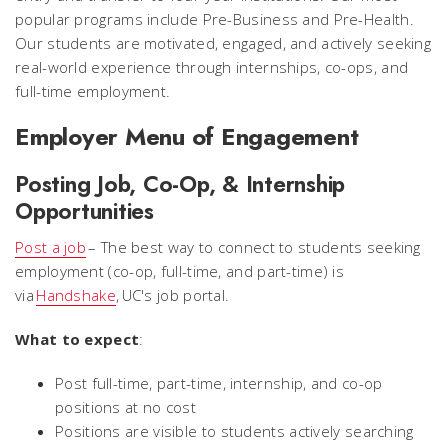
popular programs include Pre-Business and Pre-Health.
Our students are motivated, engaged, and actively seeking
real-world experience through internships, co-ops, and
full-time employment.
Employer Menu of Engagement
Posting Job, Co-Op, & Internship
Opportunities
Post a job
– The best way to connect to students seeking
employment (co-op, full-time, and part-time) is
via
Handshake
, UC's job portal.
What to expect
:
Post full-time, part-time, internship, and co-op
positions at no cost
Positions are visible to students actively searching