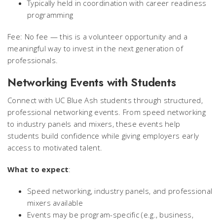
Typically held in coordination with career readiness
programming
Fee: No fee — this is a volunteer opportunity and a
meaningful way to invest in the next generation of
professionals.
Networking Events with Students
Connect with UC Blue Ash students through structured,
professional networking events. From speed networking
to industry panels and mixers, these events help
students build confidence while giving employers early
access to motivated talent.
What to expect
:
Speed networking, industry panels, and professional
mixers available
Events may be program-specific (e.g., business,