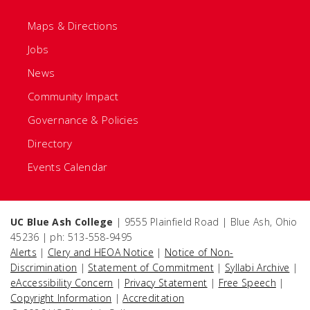
Maps & Directions
Jobs
News
Community Impact
Governance & Policies
Directory
Events Calendar
UC Blue Ash College
| 9555 Plainfield Road | Blue Ash, Ohio
45236 | ph: 513-558-9495
Alerts
|
Clery and HEOA Notice
|
Notice of Non-
Discrimination
|
Statement of Commitment
|
Syllabi Archive
|
eAccessibility Concern
|
Privacy Statement
|
Free Speech
|
Copyright Information
|
Accreditation