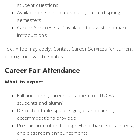
student questions
Available on select dates during fall and spring
semesters
Career Services staff available to assist and make
introductions
Fee: A fee may apply. Contact Career Services for current
pricing and available dates.
Career Fair Attendance
What to expect
:
Fall and spring career fairs open to all UCBA
students and alumni
Dedicated table space, signage, and parking
accommodations provided
Pre-fair promotion through Handshake, social media,
and classroom announcements