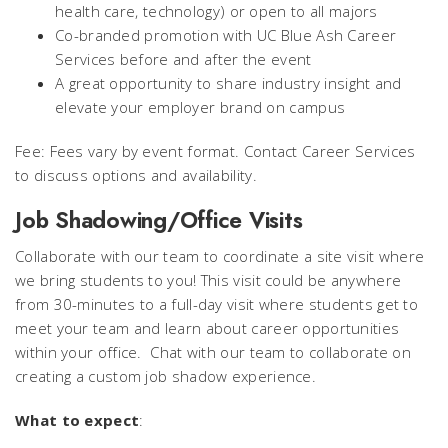
health care, technology) or open to all majors
Co-branded promotion with UC Blue Ash Career
Services before and after the event
A great opportunity to share industry insight and
elevate your employer brand on campus
Fee: Fees vary by event format. Contact Career Services
to discuss options and availability.
Job Shadowing/Office Visits
Collaborate with our team to coordinate a site visit where
we bring students to you! This visit could be anywhere
from 30-minutes to a full-day visit where students get to
meet your team and learn about career opportunities
within your office. Chat with our team to collaborate on
creating a custom job shadow experience.
What to expect
: