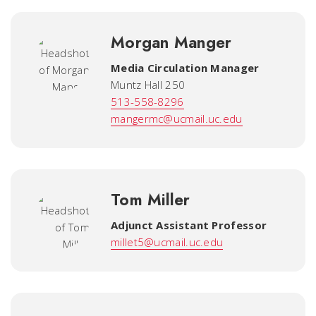
Morgan Manger
Media Circulation Manager
Muntz Hall 250
513-558-8296
mangermc@ucmail.uc.edu
Tom Miller
Adjunct Assistant Professor
millet5@ucmail.uc.edu