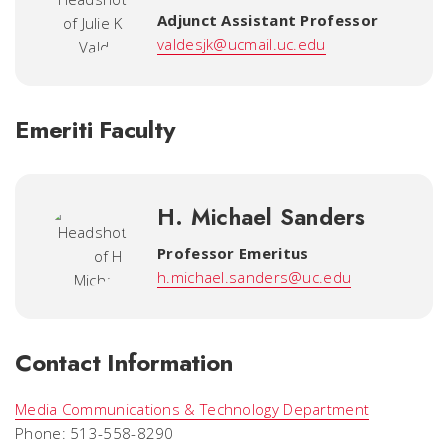
Adjunct Assistant Professor
valdesjk@ucmail.uc.edu
Emeriti Faculty
H. Michael Sanders
Professor Emeritus
h.michael.sanders@uc.edu
Contact Information
Media Communications & Technology Department
Phone: 513-558-8290