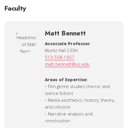
Faculty
Matt Bennett
Associate Professor
Muntz Hall 255H
513-558-1657
matt.bennett@uc.edu
Areas of Expertise:
• Film genre studies (horror and
sience fiction)
• Media aesthetics, history, theory,
and criticism
• Narrative analysis and
construction