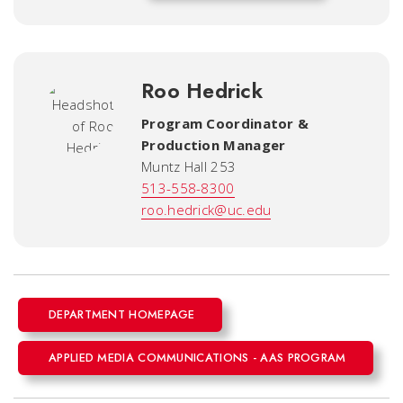
Roo Hedrick
Program Coordinator &
Production Manager
Muntz Hall 253
513-558-8300
roo.hedrick@uc.edu
DEPARTMENT HOMEPAGE
APPLIED MEDIA COMMUNICATIONS - AAS PROGRAM