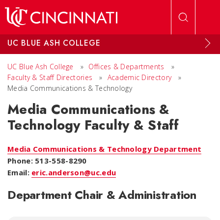
Skip to main content
UC BLUE ASH COLLEGE
UC Blue Ash College
»
Offices & Departments
»
Faculty & Staff Directories
»
Academic Directory
»
Media Communications & Technology
Media Communications &
Technology Faculty & Staff
Media Communications & Technology Department
Phone: 513-558-8290
Email:
eric.anderson@uc.edu
Department Chair & Administration