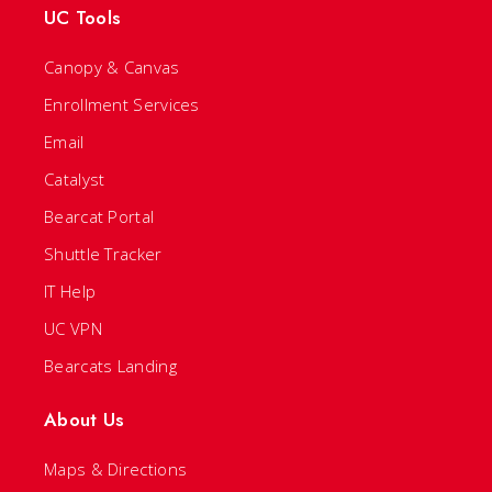
UC Tools
Canopy & Canvas
Enrollment Services
Email
Catalyst
Bearcat Portal
Shuttle Tracker
IT Help
UC VPN
Bearcats Landing
About Us
Maps & Directions