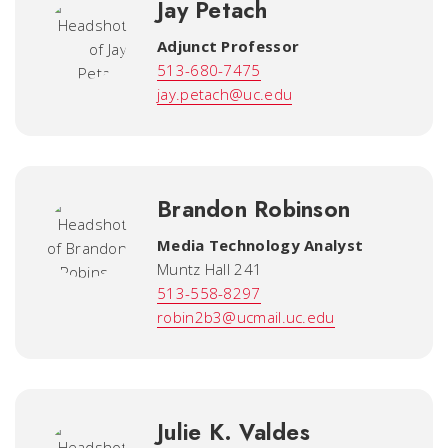
Jay Petach
Adjunct Professor
513-680-7475
jay.petach@uc.edu
Brandon Robinson
Media Technology Analyst
Muntz Hall 241
513-558-8297
robin2b3@ucmail.uc.edu
Julie K. Valdes