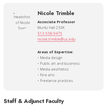
Nicole Trimble
Associate Professor
Muntz Hall 253K
513-558-9475
nicole.trimble@uc.edu
Areas of Expertise:
• Media design
• Public art and business
• Media aesthetics
• Fine arts
• Freelance practices
Staff & Adjunct Faculty