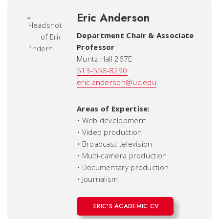
Eric Anderson
Department Chair & Associate
Professor
Muntz Hall 267E
513-558-8290
eric.anderson@uc.edu
Areas of Expertise:
• Web development
• Video production
• Broadcast television
• Multi-camera production
• Documentary production
• Journalism
ERIC'S ACADEMIC CV