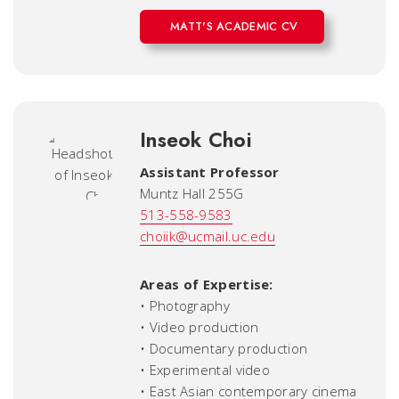
MATT'S ACADEMIC CV
Inseok Choi
Assistant Professor
Muntz Hall 255G
513-558-9583
choiik@ucmail.uc.edu
Areas of Expertise:
• Photography
• Video production
• Documentary production
• Experimental video
• East Asian contemporary cinema