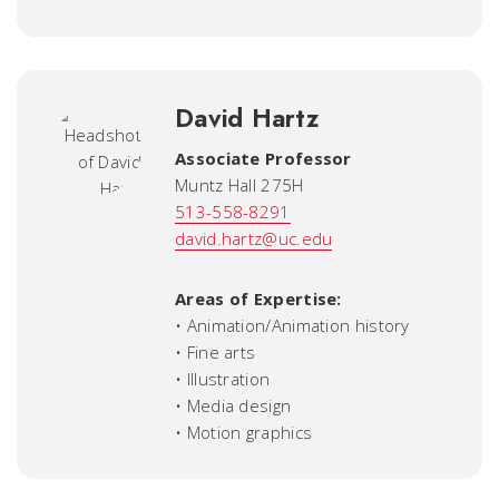
David Hartz
Associate Professor
Muntz Hall 275H
513-558-8291
david.hartz@uc.edu
Areas of Expertise:
• Animation/Animation history
• Fine arts
• Illustration
• Media design
• Motion graphics