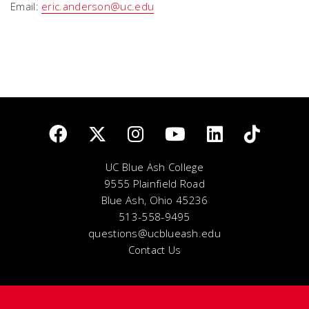
Email:
eric.anderson@uc.edu
UC Blue Ash College
9555 Plainfield Road
Blue Ash, Ohio 45236
513-558-9495
questions@ucblueash.edu
Contact Us