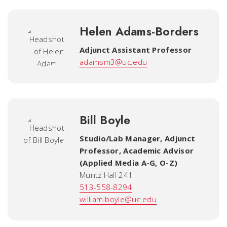
Helen Adams-Borders
Adjunct Assistant Professor
adamsm3@uc.edu
Bill Boyle
Studio/Lab Manager, Adjunct
Professor, Academic Advisor
(Applied Media A-G, O-Z)
Muntz Hall 241
513-558-8294
william.boyle@uc.edu