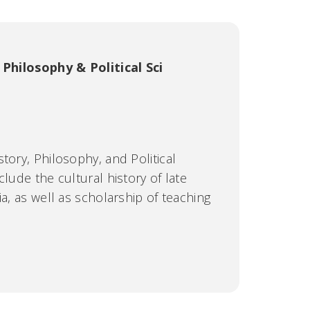
Philosophy & Political Sci
tory, Philosophy, and Political
clude the cultural history of late
ia, as well as scholarship of teaching