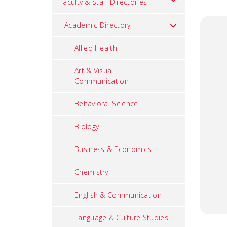
Faculty & Staff Directories
Academic Directory
Allied Health
Art & Visual
Communication
Behavioral Science
Biology
Business & Economics
Chemistry
English & Communication
Language & Culture Studies