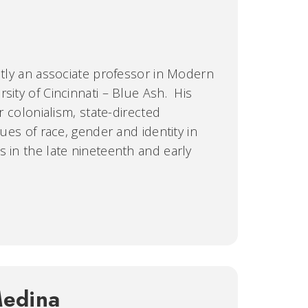
ently an associate professor in Modern
sity of Cincinnati – Blue Ash. His
er colonialism, state-directed
sues of race, gender and identity in
s in the late nineteenth and early
Medina