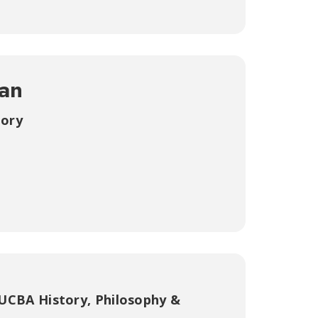
an
tory
UCBA History, Philosophy &