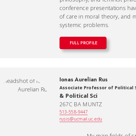
conference presentations have
of care in moral theory, and m
systemic problems.
FULL PROFILE
Ionas Aurelian Rus
Associate Professor of Political
& Political Sci
267C BA MUNTZ
513-558-9447
rusis@ucmail.uc.edu
My main fields of special