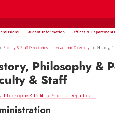
Admissions
Student Information
Offices & Department
»
Faculty & Staff Directories
»
Academic Directory
»
History, P
story, Philosophy & P
culty & Staff
y, Philosophy & Political Science Department
ministration