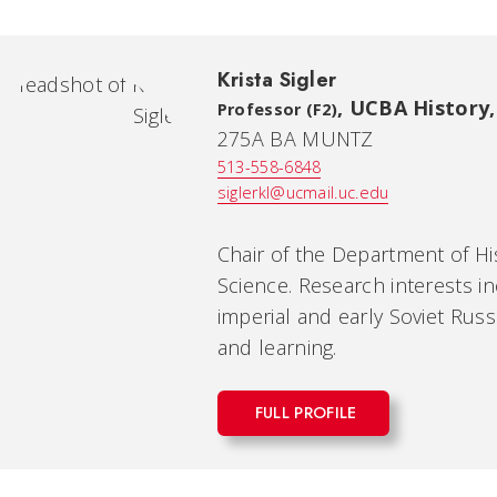
Krista Sigler
,
UCBA History, 
Professor (F2)
275A BA MUNTZ
513-558-6848
siglerkl@ucmail.uc.edu
Chair of the Department of His
Science. Research interests in
imperial and early Soviet Russ
and learning.
FULL PROFILE