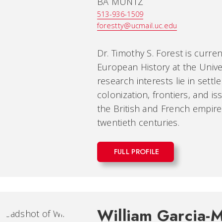
BA MUNTZ
513-936-1509
forestty@ucmail.uc.edu
Dr. Timothy S. Forest is curr
European History at the Univer
research interests lie in settl
colonization, frontiers, and is
the British and French empire
twentieth centuries.
FULL PROFILE
William Garcia-