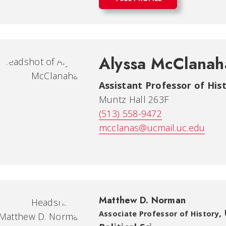
Alyssa McClanah
Assistant Professor of His
Muntz Hall 263F
(513) 558-9472
mcclanas@ucmail.uc.edu
Matthew D. Norman
,
Associate Professor of History