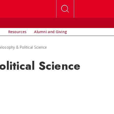
s
Resources
Alumni and Giving
hilosophy & Political Science
olitical Science