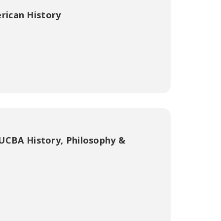
rican History
UCBA History, Philosophy &