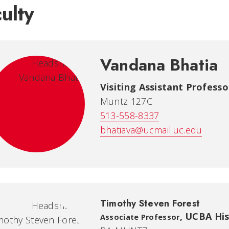
ulty
Vandana Bhatia
Visiting Assistant Professor
Muntz 127C
513-558-8337
bhatiava@ucmail.uc.edu
Timothy Steven Forest
,
UCBA Hist
Associate Professor