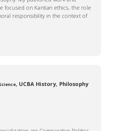
 focused on Kantian ethics, the role
oral responsibility in the context of
,
UCBA History, Philosophy
 Science
ization are Comparative Politics