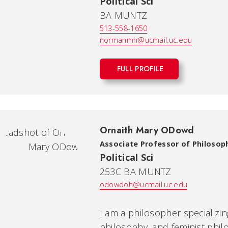
Political Sci
BA MUNTZ
513-558-1650
normanmh@ucmail.uc.edu
FULL PROFILE
Ornaith Mary ODowd
Associate Professor of Philosop
Political Sci
253C BA MUNTZ
odowdoh@ucmail.uc.edu
I am a philosopher specializing
philosophy, and feminist phi