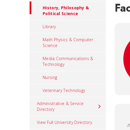
Fac
History, Philosophy &
Political Science
Library
Math Physics & Computer
Science
Media Communications &
Technology
Nursing
Veterinary Technology
Administrative & Service
Directory
View Full University Directory