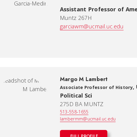
Assistant Professor of Ame
Muntz 267H
garciawm@ucmail.uc.edu
Margo M Lambert
,
Associate Professor of History
Political Sci
275D BA MUNTZ
513-558-1655
lambermm@ucmail.uc.edu
FULL PROFILE