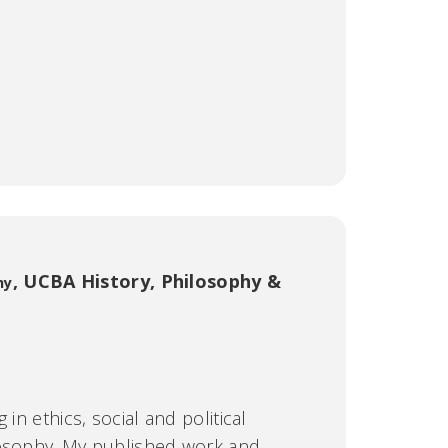
,
UCBA History, Philosophy &
hy
 in ethics, social and political
losophy. My published work and