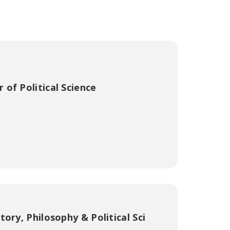
 of Political Science
ory, Philosophy & Political Sci