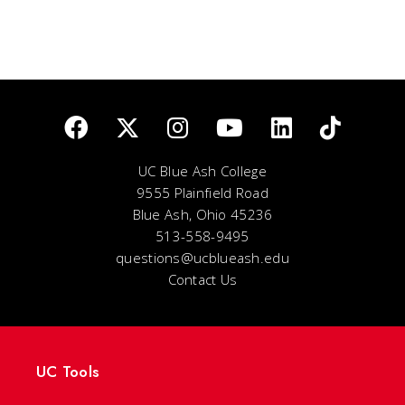
UC Blue Ash College
9555 Plainfield Road
Blue Ash, Ohio 45236
513-558-9495
questions@ucblueash.edu
Contact Us
UC Tools