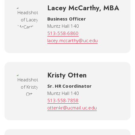
Lacey McCarthy, MBA
Business Officer
Muntz Hall 140
513-558-6860
lacey.mccarthy@uc.edu
Kristy Otten
Sr. HR Coordinator
Muntz Hall 140
513-558-7858
ottenkr@ucmail.uc.edu