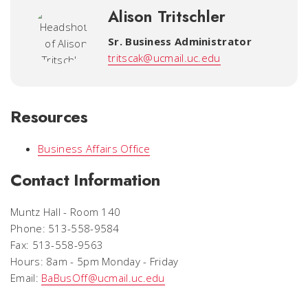
Alison Tritschler
Sr. Business Administrator
tritscak@ucmail.uc.edu
Resources
Business Affairs Office
Contact Information
Muntz Hall - Room 140
Phone: 513-558-9584
Fax: 513-558-9563
Hours: 8am - 5pm Monday - Friday
Email:
BaBusOff@ucmail.uc.edu