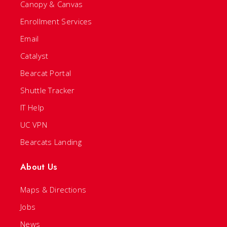
Canopy & Canvas
Enrollment Services
Email
Catalyst
Bearcat Portal
Shuttle Tracker
IT Help
UC VPN
Bearcats Landing
About Us
Maps & Directions
Jobs
News