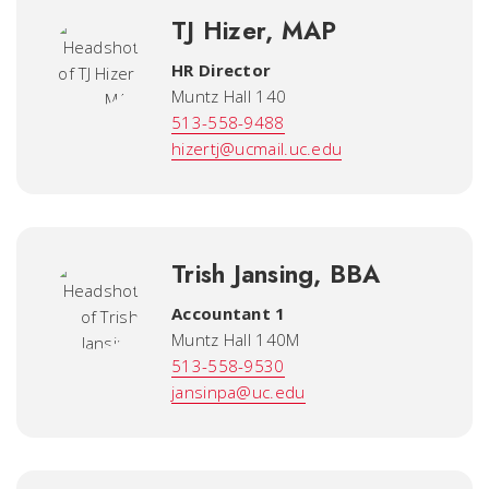
TJ Hizer, MAP
HR Director
Muntz Hall 140
513-558-9488
hizertj@ucmail.uc.edu
Trish Jansing, BBA
Accountant 1
Muntz Hall 140M
513-558-9530
jansinpa@uc.edu