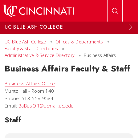
Skip to main content
UC BLUE ASH COLLEGE
UC Blue Ash College
»
Offices & Departments
»
Faculty & Staff Directories
»
Administrative & Service Directory
»
Business Affairs
Business Affairs Faculty & Staff
Business Affairs Office
Muntz Hall - Room 140
Phone: 513-558-9584
Email:
BaBusOff@ucmail.uc.edu
Staff