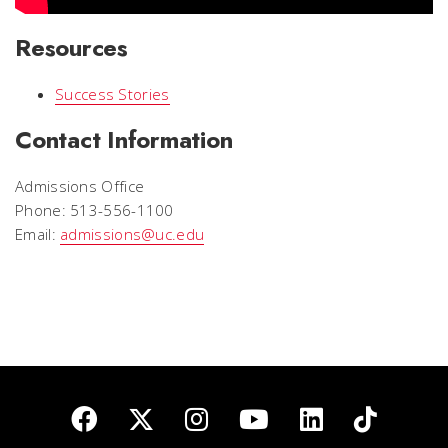
Resources
Success Stories
Contact Information
Admissions Office
Phone: 513-556-1100
Email:
admissions@uc.edu