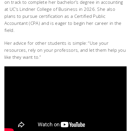
on track to complete her bachelor’s degree in accounting
at UC’s Lindner College of Business in 2026. She also
plans to pursue certification as a Certified Public
Accountant (CPA) and is eager to begin her career in the
field.
Her advice for other students is simple: “Use your
resources, rely on your professors, and let them help you
like they want to.”