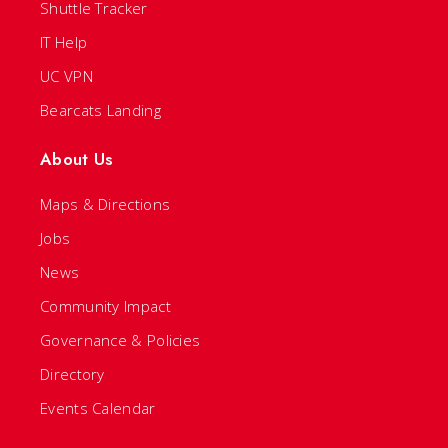
Shuttle Tracker
IT Help
UC VPN
Bearcats Landing
About Us
Maps & Directions
Jobs
News
Community Impact
Governance & Policies
Directory
Events Calendar