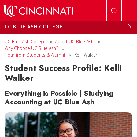
Skip to main content
UC BLUE ASH COLLEGE
UC Blue Ash College
»
About UC Blue Ash
»
Why Choose UC Blue Ash?
»
Hear from Students & Alumni
»
Kelli Walker
Student Success Profile: Kelli
Walker
Everything is Possible | Studying
Accounting at UC Blue Ash