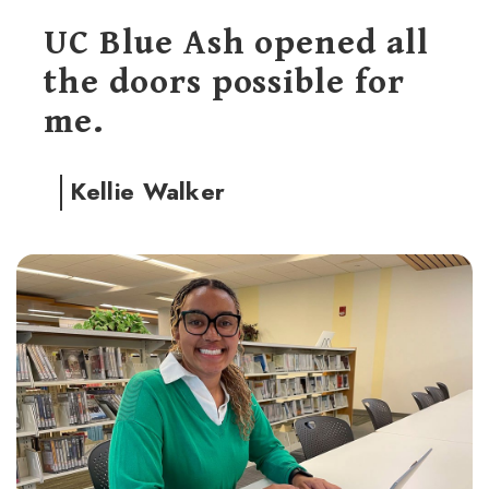
UC Blue Ash opened all
the doors possible for
me.
Kellie Walker