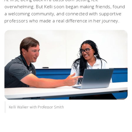
overwhelming. But Kelli soon began making friends, found
a welcoming community, and connected with supportive
professors who made a real difference in her journey.
Kelli Walker with Professor Smith