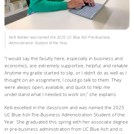
Kelli Walker was named the 2025 UC Blue Ash Pre-Business
Administration Student of the Year.
“I would say the faculty here, especially in business and
economics, are extremely supportive, helpful, and reliable.
Anytime my grade started to slip, or I didn’t do as well as I
thought on an assignment, I could go talk to them. They
were always open, available, and quick to help me
understand what I needed to work on,” she explains.
Kelli excelled in the classroom and was named the 2025
UC Blue Ash Pre-Business Administration Student of the
Year. She graduated this spring with her associate degree
in pre-business administration from UC Blue Ash and is