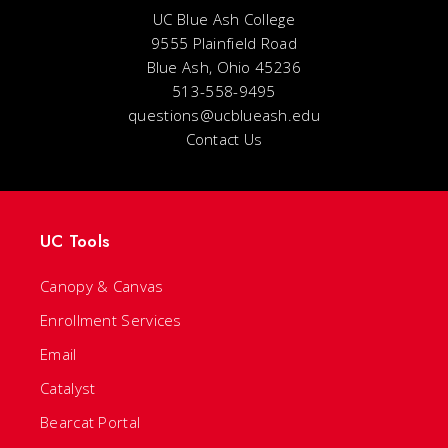
UC Blue Ash College
9555 Plainfield Road
Blue Ash, Ohio 45236
513-558-9495
questions@ucblueash.edu
Contact Us
UC Tools
Canopy & Canvas
Enrollment Services
Email
Catalyst
Bearcat Portal