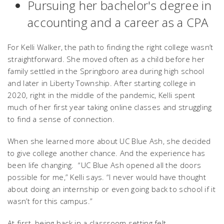
Pursuing her bachelor's degree in
accounting and a career as a CPA
For Kelli Walker, the path to finding the right college wasn’t
straightforward. She moved often as a child before her
family settled in the Springboro area during high school
and later in Liberty Township. After starting college in
2020, right in the middle of the pandemic, Kelli spent
much of her first year taking online classes and struggling
to find a sense of connection.
When she learned more about UC Blue Ash, she decided
to give college another chance. And the experience has
been life changing. “UC Blue Ash opened all the doors
possible for me,” Kelli says. “I never would have thought
about doing an internship or even going back to school if it
wasn’t for this campus.”
At first, being back in a classroom setting felt