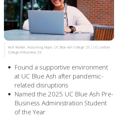
Kelli Walker, Accounting Major, UC Blue Ash College ’25 | UC Lindner
College of Business ’26
Found a supportive environment
at UC Blue Ash after pandemic-
related disruptions
Named the 2025 UC Blue Ash Pre-
Business Administration Student
of the Year