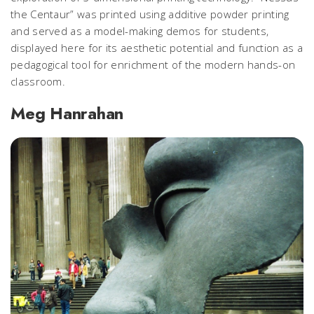
the Centaur” was printed using additive powder printing
and served as a model-making demos for students,
displayed here for its aesthetic potential and function as a
pedagogical tool for enrichment of the modern hands-on
classroom.
Meg Hanrahan