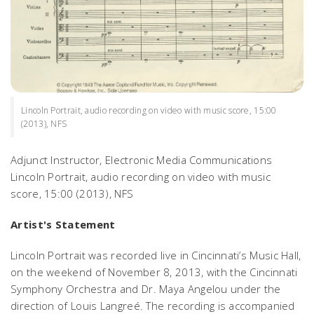
Lincoln Portrait, audio recording on video with music score, 15:00
(2013), NFS
Adjunct Instructor, Electronic Media Communications
Lincoln Portrait
, audio recording on video with music
score, 15:00 (2013), NFS
Artist's Statement
Lincoln Portrait
was recorded live in Cincinnati’s Music Hall,
on the weekend of November 8, 2013, with the Cincinnati
Symphony Orchestra and Dr. Maya Angelou under the
direction of Louis Langreé. The recording is accompanied