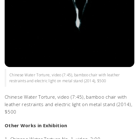
Chinese Water Torture, video (7:45), bamboo chair with leather
restraints and electric light on metal stand (2014), $500
Chinese Water Torture
, video (7:45), bamboo chair with
leather restraints and electric light on metal stand (2014),
$500
Other Works in Exhibition
1.
Chinese Water Torture No. 1,
video, 3:00