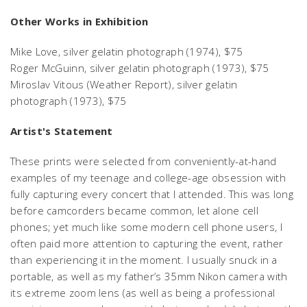
Other Works in Exhibition
Mike Love,
silver gelatin photograph (1974), $75
Roger McGuinn,
silver gelatin photograph (1973), $75
Miroslav Vitous
(Weather Report), silver gelatin
photograph (1973), $75
Artist's Statement
These prints were selected from conveniently-at-hand
examples of my teenage and college-age obsession with
fully capturing every concert that I attended. This was long
before camcorders became common, let alone cell
phones; yet much like some modern cell phone users, I
often paid more attention to capturing the event, rather
than experiencing it in the moment. I usually snuck in a
portable, as well as my father’s 35mm Nikon camera with
its extreme zoom lens (as well as being a professional