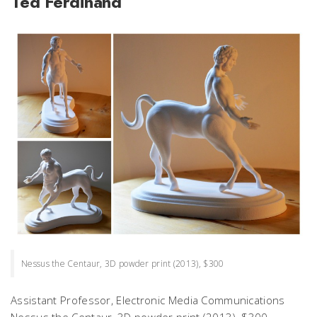
Ted Ferdinand
Nessus the Centaur, 3D powder print (2013), $300
Assistant Professor, Electronic Media Communications
Nessus the Centaur,
3D powder print (2013), $300