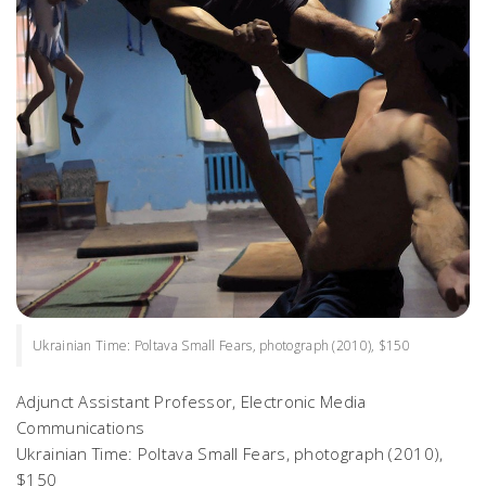
Ukrainian Time: Poltava Small Fears, photograph (2010), $150
Adjunct Assistant Professor, Electronic Media
Communications
Ukrainian Time: Poltava Small Fears
, photograph (2010),
$150