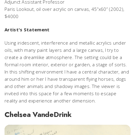
Adjunct Assistant Professor
Paris Lookout,
oil over acrylic on canvas, 45”x60” (2002),
$4000
Artist's Statement
Using iridescent, interference and metallic acrylics under
oils, with many paint layers and a large canvas, I try to
create a dreamlike atmosphere. The setting could be a
formal room interior, exterior or garden, a stage of sorts.
In this shifting environment I have a central character, and
around him or her I have transparent flying horses, dogs
and other animals and shadowy images. The viewer is
invited into this space for a few moments to escape
reality and experience another dimension.
Chelsea VandeDrink