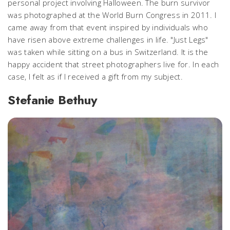
personal project involving Halloween. The burn survivor
was photographed at the World Burn Congress in 2011. I
came away from that event inspired by individuals who
have risen above extreme challenges in life. "Just Legs"
was taken while sitting on a bus in Switzerland. It is the
happy accident that street photographers live for. In each
case, I felt as if I received a gift from my subject.
Stefanie Bethuy