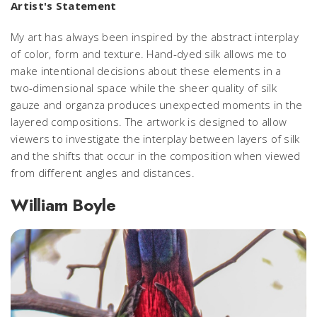
Artist's Statement
My art has always been inspired by the abstract interplay
of color, form and texture. Hand-dyed silk allows me to
make intentional decisions about these elements in a
two-dimensional space while the sheer quality of silk
gauze and organza produces unexpected moments in the
layered compositions. The artwork is designed to allow
viewers to investigate the interplay between layers of silk
and the shifts that occur in the composition when viewed
from different angles and distances.
William Boyle