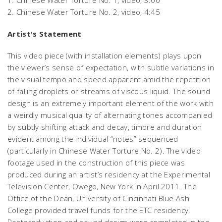
2.
Chinese Water Torture No. 2,
video, 4:45
Artist's Statement
This video piece (with installation elements) plays upon
the viewer’s sense of expectation, with subtle variations in
the visual tempo and speed apparent amid the repetition
of falling droplets or streams of viscous liquid. The sound
design is an extremely important element of the work with
a weirdly musical quality of alternating tones accompanied
by subtly shifting attack and decay, timbre and duration
evident among the individual “notes” sequenced
(particularly in
Chinese Water Torture No. 2)
. The video
footage used in the construction of this piece was
produced during an artist’s residency at the Experimental
Television Center, Owego, New York in April 2011. The
Office of the Dean, University of Cincinnati Blue Ash
College provided travel funds for the ETC residency.
Postproduction and sound design were completed in the