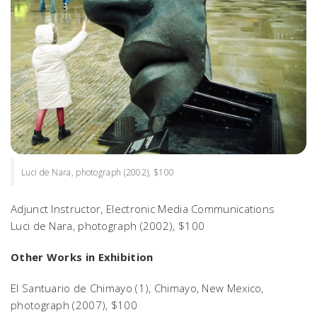
Luci de Nara, photograph (2002), $100
Adjunct Instructor, Electronic Media Communications
Luci de Nara
, photograph (2002), $100
Other Works in Exhibition
El Santuario de Chimayo (1),
Chimayo, New Mexico,
photograph (2007), $100