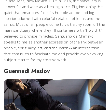
Fe and Taos, New Mexico. Built in 1816, the sanctuary is
known far and wide as a healing place. Pilgrims enjoy the
quiet that emanates from its humble adobe and log
interior adorned with colorful retablos of Jesus and the
saints. Most of all, people come to visit a tiny room off the
main sanctuary where they fill containers with "holy dirt"
believed to provide miracles. Santuario de Chimayo
speaks to me as another expression of the link between
people, spirituality, art, and the earth -- an intersection
that continues to fascinate me and provide ever-evolving
subject matter for my creative work.
Guennadi Maslov