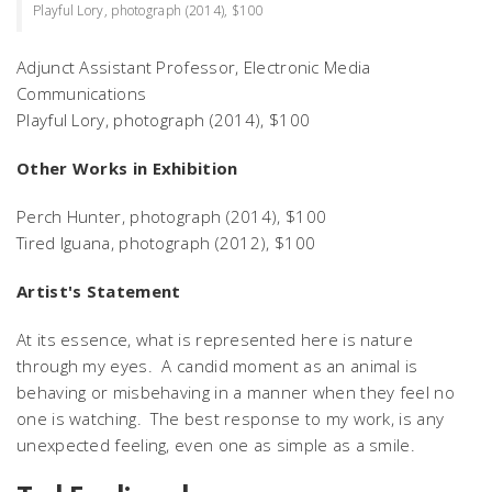
Playful Lory, photograph (2014), $100
Adjunct Assistant Professor, Electronic Media
Communications
Playful Lory,
photograph (2014), $100
Other Works in Exhibition
Perch Hunter
, photograph (2014), $100
Tired Iguana
, photograph (2012), $100
Artist's Statement
At its essence, what is represented here is nature
through my eyes. A candid moment as an animal is
behaving or misbehaving in a manner when they feel no
one is watching. The best response to my work, is any
unexpected feeling, even one as simple as a smile.