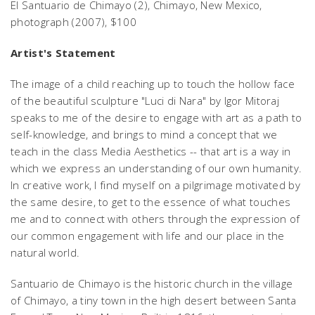
El Santuario de Chimayo (2),
Chimayo, New Mexico,
photograph (2007), $100
Artist's Statement
The image of a child reaching up to touch the hollow face
of the beautiful sculpture "Luci di Nara" by Igor Mitoraj
speaks to me of the desire to engage with art as a path to
self-knowledge, and brings to mind a concept that we
teach in the class Media Aesthetics -- that art is a way in
which we express an understanding of our own humanity.
In creative work, I find myself on a pilgrimage motivated by
the same desire, to get to the essence of what touches
me and to connect with others through the expression of
our common engagement with life and our place in the
natural world.
Santuario de Chimayo is the historic church in the village
of Chimayo, a tiny town in the high desert between Santa