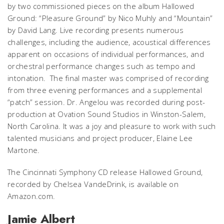
by two commissioned pieces on the album
Hallowed
Ground
: “Pleasure Ground” by Nico Muhly and “Mountain”
by David Lang. Live recording presents numerous
challenges, including the audience, acoustical differences
apparent on occasions of individual performances, and
orchestral performance changes such as tempo and
intonation. The final master was comprised of recording
from three evening performances and a supplemental
“patch” session. Dr. Angelou was recorded during post-
production at Ovation Sound Studios in Winston-Salem,
North Carolina. It was a joy and pleasure to work with such
talented musicians and project producer, Elaine Lee
Martone.
The Cincinnati Symphony CD release
Hallowed Ground
,
recorded by Chelsea VandeDrink, is available on
Amazon.com.
Jamie Albert