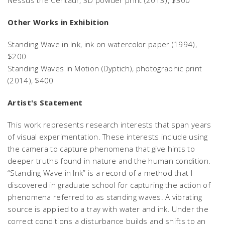
Other Works in Exhibition
Standing Wave in Ink
, ink on watercolor paper (1994),
$200
Standing Waves in Motion
(Dyptich), photographic print
(2014), $400
Artist's Statement
This work represents research interests that span years
of visual experimentation. These interests include using
the camera to capture phenomena that give hints to
deeper truths found in nature and the human condition.
“Standing Wave in Ink” is a record of a method that I
discovered in graduate school for capturing the action of
phenomena referred to as standing waves. A vibrating
source is applied to a tray with water and ink. Under the
correct conditions a disturbance builds and shifts to an