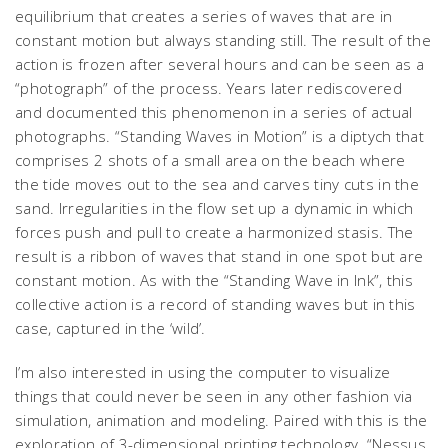
equilibrium that creates a series of waves that are in
constant motion but always standing still. The result of the
action is frozen after several hours and can be seen as a
“photograph” of the process. Years later rediscovered
and documented this phenomenon in a series of actual
photographs. “Standing Waves in Motion” is a diptych that
comprises 2 shots of a small area on the beach where
the tide moves out to the sea and carves tiny cuts in the
sand. Irregularities in the flow set up a dynamic in which
forces push and pull to create a harmonized stasis. The
result is a ribbon of waves that stand in one spot but are
constant motion. As with the “Standing Wave in Ink”, this
collective action is a record of standing waves but in this
case, captured in the ‘wild’.
I’m also interested in using the computer to visualize
things that could never be seen in any other fashion via
simulation, animation and modeling. Paired with this is the
exploration of 3-dimensional printing technology. “Nessus