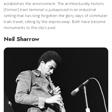
establishes the environment. The architecturally historic
[former] train terminal is juxtaposed in an industrial
setting that has long forgotten the glory days of commuter
train travel, sitting by the expressway. Both have become
monuments to the city’s past.
Neil Sharrow