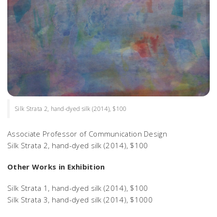
Silk Strata 2, hand-dyed silk (2014), $100
Associate Professor of Communication Design
Silk Strata 2
, hand-dyed silk (2014), $100
Other Works in Exhibition
Silk Strata 1
, hand-dyed silk (2014), $100
Silk Strata 3
, hand-dyed silk (2014), $1000