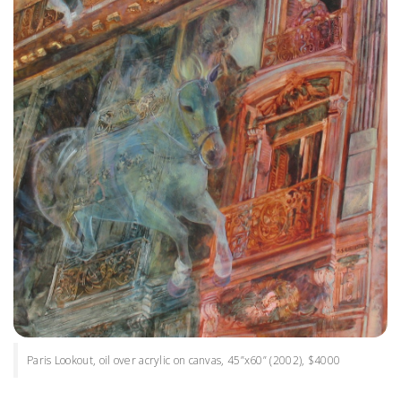
Paris Lookout, oil over acrylic on canvas, 45”x60” (2002), $4000