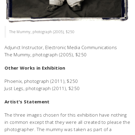
The Mummy, photograph (2005), $250
Adjunct Instructor, Electronic Media Communications
The Mummy,
photograph (2005), $250
Other Works in Exhibition
Phoenix,
photograph (2011), $250
Just Legs,
photograph (2011), $250
Artist's Statement
The three images chosen for this exhibition have nothing
in common except that they were all created to please the
photographer. The mummy was taken as part of a