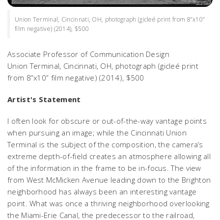
Union Terminal, Cincinnati, OH, photograph (gicleé print from 8”x10”
film negative) (2014), $500
Associate Professor of Communication Design
Union Terminal, Cincinnati, OH,
photograph (gicleé print
from 8”x10” film negative) (2014), $500
Artist's Statement
I often look for obscure or out-of-the-way vantage points
when pursuing an image; while the Cincinnati Union
Terminal is the subject of the composition, the camera’s
extreme depth-of-field creates an atmosphere allowing all
of the information in the frame to be in-focus. The view
from West McMicken Avenue leading down to the Brighton
neighborhood has always been an interesting vantage
point. What was once a thriving neighborhood overlooking
the Miami-Erie Canal, the predecessor to the railroad,