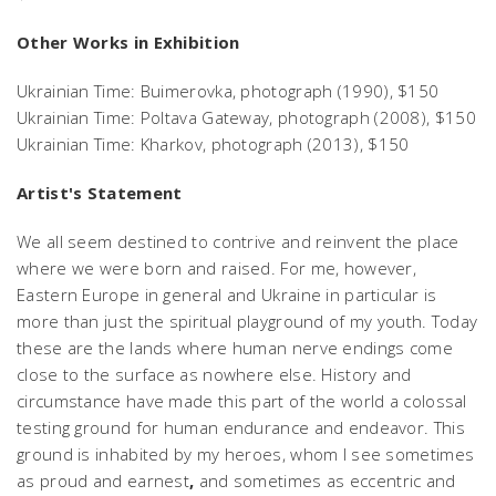
Other Works in Exhibition
Ukrainian Time: Buimerovka,
photograph (1990), $150
Ukrainian Time: Poltava Gateway,
photograph (2008), $150
Ukrainian Time: Kharkov,
photograph (2013), $150
Artist's Statement
We all seem destined to contrive and reinvent the place
where we were born and raised. For me, however,
Eastern Europe in general and Ukraine in particular is
more than just the spiritual playground of my youth. Today
these are the lands where human nerve endings come
close to the surface as nowhere else. History and
circumstance have made this part of the world a colossal
testing ground for human endurance and endeavor. This
ground is inhabited by my heroes, whom I see sometimes
as proud and earnest
,
and sometimes as eccentric and