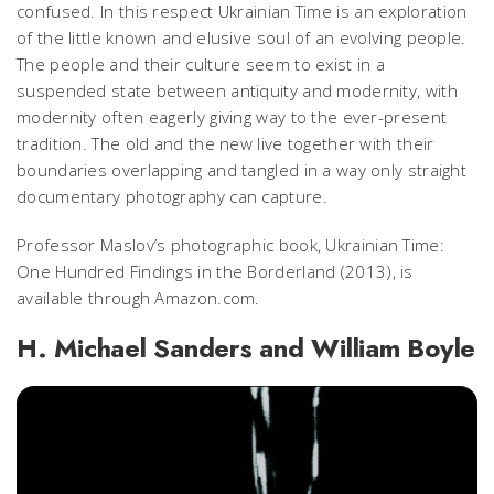
confused. In this respect
Ukrainian Time
is an exploration
of the little known and elusive soul of an evolving people.
The people and their culture seem to exist in a
suspended state between antiquity and modernity, with
modernity often eagerly giving way to the ever-present
tradition. The old and the new live together with their
boundaries overlapping and tangled in a way only straight
documentary photography can capture.
Professor Maslov’s photographic book,
Ukrainian Time:
One Hundred Findings in the Borderland
(2013), is
available through Amazon.com.
H. Michael Sanders and William Boyle