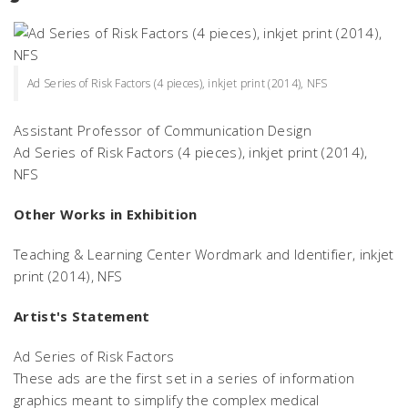
Ad Series of Risk Factors (4 pieces), inkjet print (2014), NFS
Assistant Professor of Communication Design
Ad Series of Risk Factors
(4 pieces), inkjet print (2014),
NFS
Other Works in Exhibition
Teaching & Learning Center Wordmark and Identifier,
inkjet
print (2014), NFS
Artist's Statement
Ad Series of Risk Factors
These ads are the first set in a series of information
graphics meant to simplify the complex medical