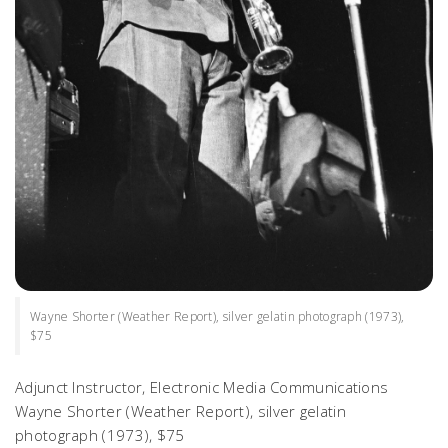
Wayne Shorter (Weather Report), silver gelatin photograph (1973),
$75
Adjunct Instructor, Electronic Media Communications
Wayne Shorter
(Weather Report),
silver gelatin
photograph (1973), $75