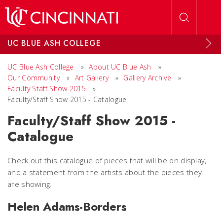
Skip to main content
UC BLUE ASH COLLEGE
UC Blue Ash College
»
About UC Blue Ash
»
Our Community
»
Art Gallery
»
Gallery Archive
»
Faculty Staff Show 2015
»
Faculty/Staff Show 2015 - Catalogue
Faculty/Staff Show 2015 -
Catalogue
Check out this catalogue of pieces that will be on display,
and a statement from the artists about the pieces they
are showing.
Helen Adams-Borders