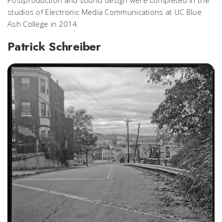
studios of Electronic Media Communications at UC Blue
Ash College in 2014.
Patrick Schreiber