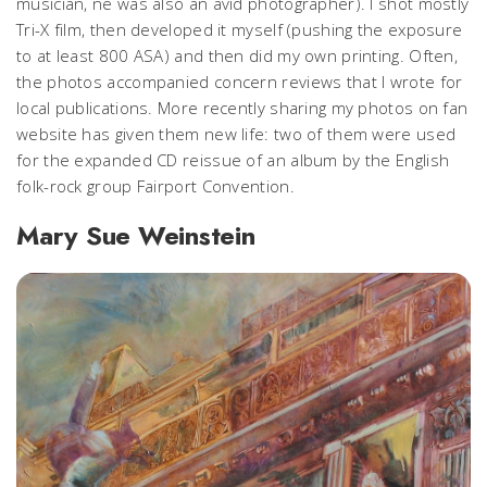
musician, ne was also an avid photographer). I shot mostly
Tri-X film, then developed it myself (pushing the exposure
to at least 800 ASA) and then did my own printing. Often,
the photos accompanied concern reviews that I wrote for
local publications. More recently sharing my photos on fan
website has given them new life: two of them were used
for the expanded CD reissue of an album by the English
folk-rock group Fairport Convention.
Mary Sue Weinstein