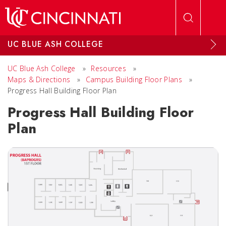
Skip to main content
UC BLUE ASH COLLEGE
UC Blue Ash College
»
Resources
»
Maps & Directions
»
Campus Building Floor Plans
»
Progress Hall Building Floor Plan
Progress Hall Building Floor
Plan