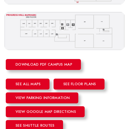
DOWNLOAD PDF CAMPUS MAP
SEE ALL MAPS
SEE FLOOR PLANS
VIEW PARKING INFORMATION
VIEW GOOGLE MAP DIRECTIONS
SEE SHUTTLE ROUTES