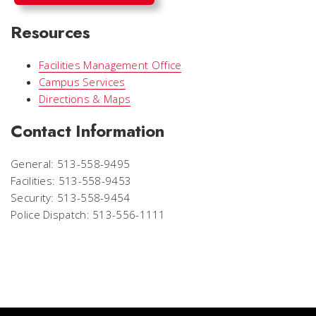
Resources
Facilities Management Office
Campus Services
Directions & Maps
Contact Information
General: 513-558-9495
Facilities: 513-558-9453
Security: 513-558-9454
Police Dispatch: 513-556-1111