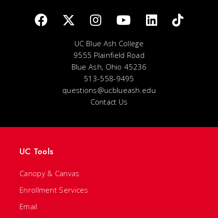
UC Blue Ash College
9555 Plainfield Road
Blue Ash, Ohio 45236
513-558-9495
questions@ucblueash.edu
Contact Us
UC Tools
Canopy & Canvas
Enrollment Services
Email