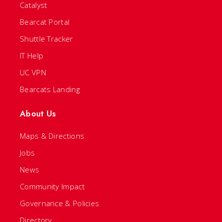
Catalyst
Bearcat Portal
Shuttle Tracker
IT Help
UC VPN
Bearcats Landing
About Us
Maps & Directions
Jobs
News
Community Impact
Governance & Policies
Directory