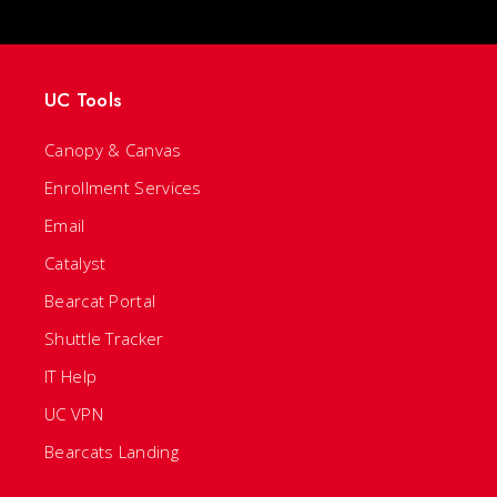
UC Tools
Canopy & Canvas
Enrollment Services
Email
Catalyst
Bearcat Portal
Shuttle Tracker
IT Help
UC VPN
Bearcats Landing