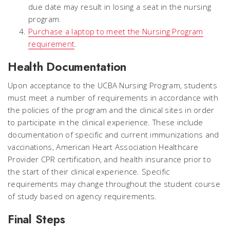
due date may result in losing a seat in the nursing
program.
Purchase a laptop to meet the Nursing Program
requirement
.
Health Documentation
Upon acceptance to the UCBA Nursing Program, students
must meet a number of requirements in accordance with
the policies of the program and the clinical sites in order
to participate in the clinical experience. These include
documentation of specific and current immunizations and
vaccinations, American Heart Association Healthcare
Provider CPR certification, and health insurance prior to
the start of their clinical experience. Specific
requirements may change throughout the student course
of study based on agency requirements.
Final Steps