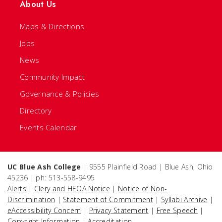
About Us
Maps & Directions
Jobs
News
Community Impact
Governance & Policies
Directory
Events Calendar
UC Blue Ash College
| 9555 Plainfield Road | Blue Ash, Ohio
45236 | ph: 513-558-9495
Alerts
|
Clery and HEOA Notice
|
Notice of Non-
Discrimination
|
Statement of Commitment
|
Syllabi Archive
|
eAccessibility Concern
|
Privacy Statement
|
Free Speech
|
Copyright Information
|
Accreditation