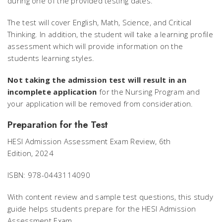
during one of the provided testing dates.
The test will cover English, Math, Science, and Critical
Thinking. In addition, the student will take a learning profile
assessment which will provide information on the
students learning styles.
Not taking the admission test will result in an
incomplete application
for the Nursing Program and
your application will be removed from consideration.
Preparation for the Test
HESI Admission Assessment Exam Review, 6th
Edition,
2024
ISBN: 978-0443114090
With content review and sample test questions, this study
guide helps students prepare for the HESI Admission
Assessment Exam.