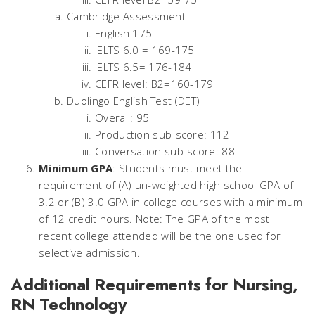
Cambridge Assessment
English 175
IELTS 6.0 = 169-175
IELTS 6.5= 176-184
CEFR level: B2=160-179
Duolingo English Test (DET)
Overall: 95
Production sub-score: 112
Conversation sub-score: 88
Minimum GPA
: Students must meet the
requirement of (A) un-weighted high school GPA of
3.2 or (B) 3.0 GPA in college courses with a minimum
of 12 credit hours. Note: The GPA of the most
recent college attended will be the one used for
selective admission.
Additional Requirements for Nursing,
RN Technology