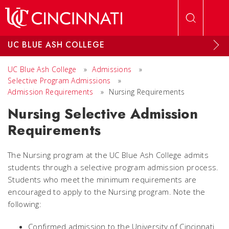
Skip to main content
UC BLUE ASH COLLEGE
UC Blue Ash College
»
Admissions
»
Selective Program Admissions
»
Admission Requirements
»
Nursing Requirements
Nursing Selective Admission
Requirements
The Nursing program at the UC Blue Ash College admits
students through a selective program admission process.
Students who meet the minimum requirements are
encouraged to apply to the Nursing program. Note the
following:
Confirmed admission to the University of Cincinnati