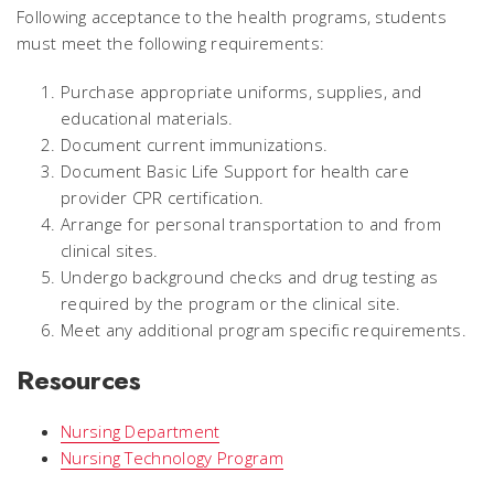
Following acceptance to the health programs, students
must meet the following requirements:
Purchase appropriate uniforms, supplies, and
educational materials.
Document current immunizations.
Document Basic Life Support for health care
provider CPR certification.
Arrange for personal transportation to and from
clinical sites.
Undergo background checks and drug testing as
required by the program or the clinical site.
Meet any additional program specific requirements.
Resources
Nursing Department
Nursing Technology Program