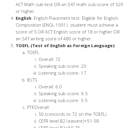
ACT Math sub-test OR an SAT math sub-score of 520
or higher.
English
: English Placement test: Eligible for English
Composition (ENGL 1001). student must achieve a
score of 5 OR ACT English score of 18 or higher OR
an SAT writing score of 480 or higher.
TOEFL (Test of English as Foreign Language)
:
TOEFL
Overall: 72
Speaking sub-score: 20
Listening sub-score: 17
IELTS
Overall: 6.0
Speaking sub-score: 6.5
Listening sub-score: 5.5
PTEOverall:
50 (concords to 72 on the TOEFL)
CEFR level B2 (easiest)=51-58
CEFR level B2=59-75