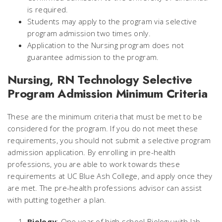
is required.
Students may apply to the program via selective
program admission two times only.
Application to the Nursing program does not
guarantee admission to the program.
Nursing, RN Technology Selective
Program Admission Minimum Criteria
These are the minimum criteria that must be met to be
considered for the program. If you do not meet these
requirements, you should not submit a selective program
admission application. By enrolling in pre-health
professions, you are able to work towards these
requirements at UC Blue Ash College, and apply once they
are met. The pre-health professions advisor can assist
with putting together a plan.
Biology
: One year of high school Biology with lab