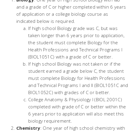
and a grade of C or higher completed within 6 years
of application or a college biology course as
indicated below is required.
If high school Biology grade was C, but was
taken longer than 6 years prior to application,
the student must complete Biology for the
Health Professions and Technical Programs I
(BIOL1051C) with a grade of C or better.
If high school Biology was not taken or if the
student earned a grade below C, the student
must complete Biology for Health Professions
and Technical Programs I and II (BIOL1051C and
BIOL1052C) with grades of C or better.
College Anatomy & Physiology I (BIOL 2001C)
completed with grade of C or better within the
6 years prior to application will also meet this
biology requirement.
Chemistry
: One year of high school chemistry with