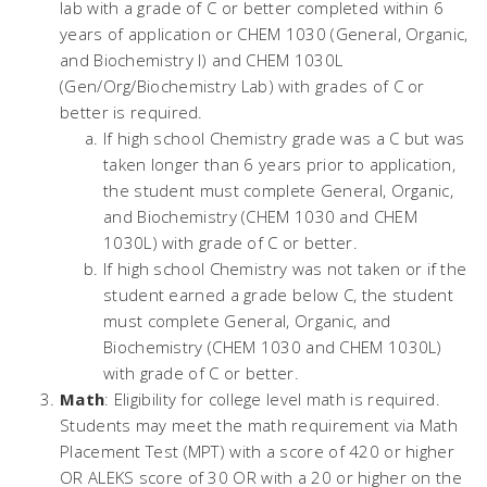
lab with a grade of C or better completed within 6
years of application or CHEM 1030 (General, Organic,
and Biochemistry I) and CHEM 1030L
(Gen/Org/Biochemistry Lab) with grades of C or
better is required.
If high school Chemistry grade was a C but was
taken longer than 6 years prior to application,
the student must complete General, Organic,
and Biochemistry (CHEM 1030 and CHEM
1030L) with grade of C or better.
If high school Chemistry was not taken or if the
student earned a grade below C, the student
must complete General, Organic, and
Biochemistry (CHEM 1030 and CHEM 1030L)
with grade of C or better.
Math
: Eligibility for college level math is required.
Students may meet the math requirement via Math
Placement Test (MPT) with a score of 420 or higher
OR ALEKS score of 30 OR with a 20 or higher on the