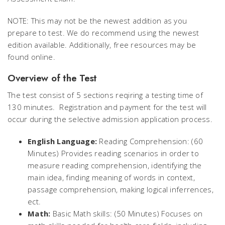
NOTE: This may not be the newest addition as you
prepare to test. We do recommend using the newest
edition available. Additionally, free resources may be
found online.
Overview of the Test
The test consist of 5 sections reqiring a testing time of
130 minutes. Registration and payment for the test will
occur during the selective admission application process.
English Language:
Reading Comprehension: (60
Minutes) Provides reading scenarios in order to
measure reading comprehension, identifying the
main idea, finding meaning of words in context,
passage comprehension, making logical inferrences,
ect.
Math:
Basic Math skills: (50 Minutes) Focuses on