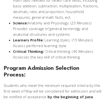
math skills needed for health care fields, including
basic addition, subtraction, multiplication, fractions,
decimals, ratio and proportion, household
measures, general math facts, ect.
Science:
Anatomy and Physiology: (25 Minutes)
Provides coverage of general terminolgy and
anatomal structures and systems.
Learners Profile:
Learning styles: (15 Minutes)
Assess perferred learning style.
Critical Thinking:
Critical thinking: (40 Minutes)
Assesses the key skill of critical thinking.
Program Admission Selection
Process:
Students who meet the minimum required criteria by the
first week of May will be considered for admission and will
be notified of acceptance
by the beginning of June
.