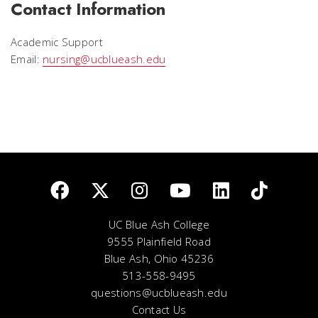
Contact Information
Academic Support
Email:
nursing@ucblueash.edu
UC Blue Ash College
9555 Plainfield Road
Blue Ash, Ohio 45236
513-558-9495
questions@ucblueash.edu
Contact Us