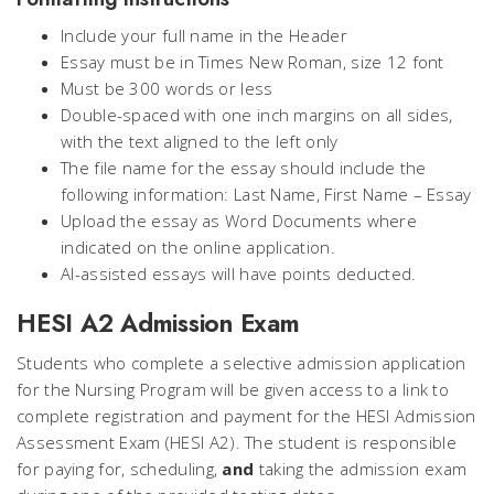
Include your full name in the Header
Essay must be in Times New Roman, size 12 font
Must be 300 words or less
Double-spaced with one inch margins on all sides,
with the text aligned to the left only
The file name for the essay should include the
following information:
Last Name, First Name – Essay
Upload the essay as Word Documents where
indicated on the online application.
AI-assisted essays will have points deducted.
HESI A2 Admission Exam
Students who complete a selective admission application
for the Nursing Program will be given access to a link to
complete registration and payment for the HESI Admission
Assessment Exam (HESI A2). The student is responsible
for paying for, scheduling,
and
taking the admission exam