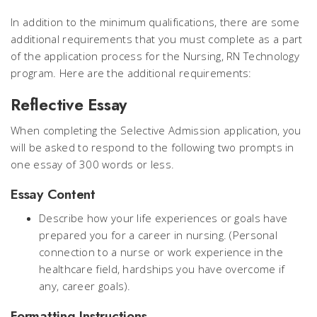
In addition to the minimum qualifications, there are some
additional requirements that you must complete as a part
of the application process for the Nursing, RN Technology
program. Here are the additional requirements:
Reflective Essay
When completing the Selective Admission application, you
will be asked to respond to the following two prompts in
one essay of 300 words or less.
Essay Content
Describe how your life experiences or goals have
prepared you for a career in nursing. (Personal
connection to a nurse or work experience in the
healthcare field, hardships you have overcome if
any, career goals).
Formatting Instructions