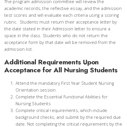
The program admission committee will review the
academic records, the reflective essay, and the admission
test scores and will evaluate each criteria using a scoring
rubric. Students must return their acceptance letter by
the date stated in their Admission letter to ensure a
space in the class. Students who do not return the
acceptance form by that date will be removed from the
admission list.
Additional Requirements Upon
Acceptance for All Nursing Students
Attend the mandatory First Year Student Nursing
Orientation session.
Complete the Essential Functional Abilities for
Nursing Students
Complete critical requirements, which include
background checks, and submit by the required due
date. Not completing the critical requirements by the