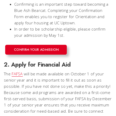
Confirming is an important step toward becoming a
Blue Ash Bearcat. Completing your Confirmation
Form enables you to register for Orientation and
apply four housing at UC Uptown.
In order to be scholarship eligible, please confirm
your admission by May 1st.
CONFIRM YOUR ADMISSION
2. Apply for Financial Aid
The
FAFSA
will be made available on October 1 of your
senior year and it is important to fill it out as soon as
possible. If you have not done so yet, make this a priority!
Because some aid programs are awarded on a first-come
first-served basis, submission of your FAFSA by December
1 of your senior year ensures that you receive maximum
consideration for need-based aid. Be sure to connect