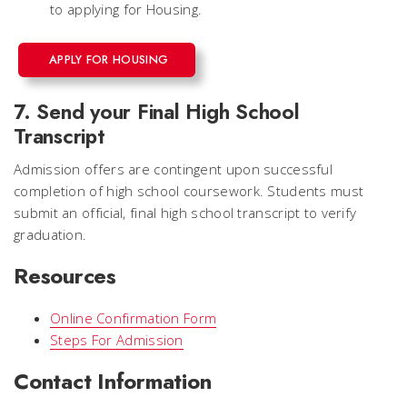
to applying for Housing.
APPLY FOR HOUSING
7. Send your Final High School
Transcript
Admission offers are contingent upon successful
completion of high school coursework. Students must
submit an official, final high school transcript to verify
graduation.
Resources
Online Confirmation Form
Steps For Admission
Contact Information