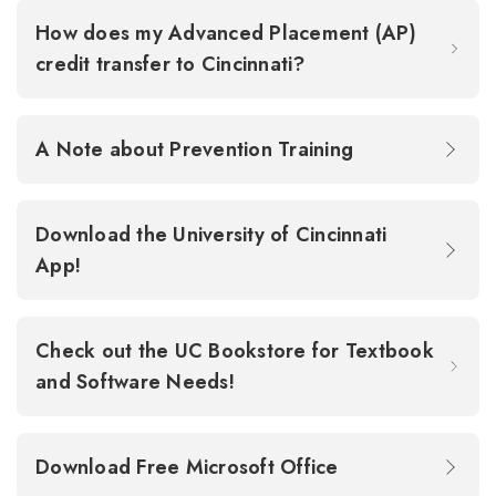
How does my Advanced Placement (AP)
credit transfer to Cincinnati?
A Note about Prevention Training
Download the University of Cincinnati
App!
Check out the UC Bookstore for Textbook
and Software Needs!
Download Free Microsoft Office