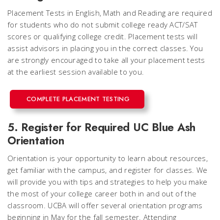
Placement Tests in English, Math and Reading are required
for students who do not submit college ready ACT/SAT
scores or qualifying college credit. Placement tests will
assist advisors in placing you in the correct classes. You
are strongly encouraged to take all your placement tests
at the earliest session available to you.
COMPLETE PLACEMENT TESTING
5. Register for Required UC Blue Ash
Orientation
Orientation is your opportunity to learn about resources,
get familiar with the campus, and register for classes. We
will provide you with tips and strategies to help you make
the most of your college career both in and out of the
classroom. UCBA will offer several orientation programs
beginning in May for the fall semester. Attending