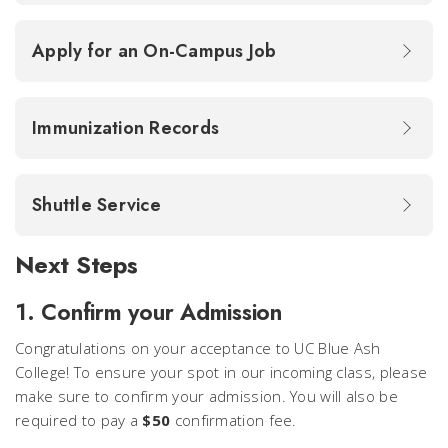
Apply for an On-Campus Job
Immunization Records
Shuttle Service
Next Steps
1. Confirm your Admission
Congratulations on your acceptance to UC Blue Ash
College! To ensure your spot in our incoming class, please
make sure to confirm your admission. You will also be
required to pay a
$50
confirmation fee.