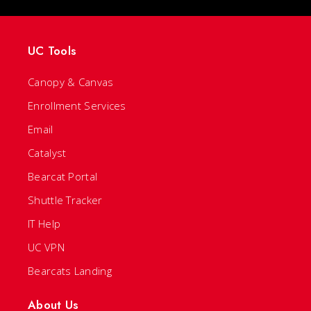
UC Tools
Canopy & Canvas
Enrollment Services
Email
Catalyst
Bearcat Portal
Shuttle Tracker
IT Help
UC VPN
Bearcats Landing
About Us