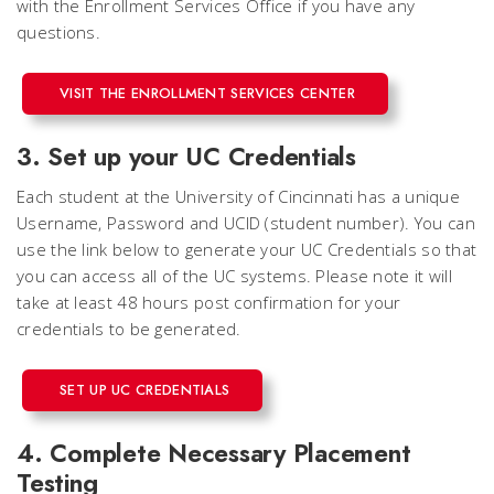
with the Enrollment Services Office if you have any
questions.
VISIT THE ENROLLMENT SERVICES CENTER
3. Set up your UC Credentials
Each student at the University of Cincinnati has a unique
Username, Password and UCID (student number). You can
use the link below to generate your UC Credentials so that
you can access all of the UC systems. Please note it will
take at least 48 hours post confirmation for your
credentials to be generated.
SET UP UC CREDENTIALS
4. Complete Necessary Placement
Testing