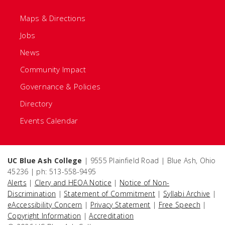
Maps & Directions
Jobs
News
Community Impact
Governance & Policies
Directory
Events Calendar
UC Blue Ash College
| 9555 Plainfield Road | Blue Ash, Ohio
45236 | ph: 513-558-9495
Alerts
|
Clery and HEOA Notice
|
Notice of Non-
Discrimination
|
Statement of Commitment
|
Syllabi Archive
|
eAccessibility Concern
|
Privacy Statement
|
Free Speech
|
Copyright Information
|
Accreditation