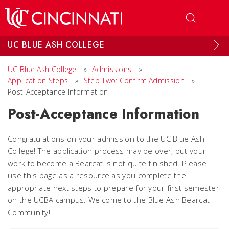
Skip to main content
UC BLUE ASH COLLEGE
UC Blue Ash College
»
Admissions
»
Application Steps
»
Step Two: Confirm Admission
»
Post-Acceptance Information
Post-Acceptance Information
Congratulations on your admission to the UC Blue Ash
College! The application process may be over, but your
work to become a Bearcat is not quite finished. Please
use this page as a resource as you complete the
appropriate next steps to prepare for your first semester
on the UCBA campus. Welcome to the Blue Ash Bearcat
Community!