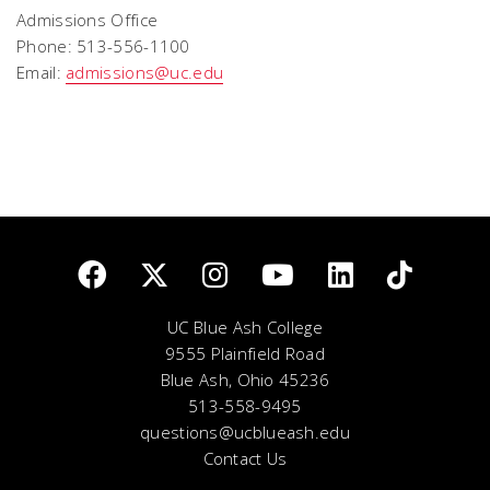
Admissions Office
Phone: 513-556-1100
Email:
admissions@uc.edu
UC Blue Ash College
9555 Plainfield Road
Blue Ash, Ohio 45236
513-558-9495
questions@ucblueash.edu
Contact Us