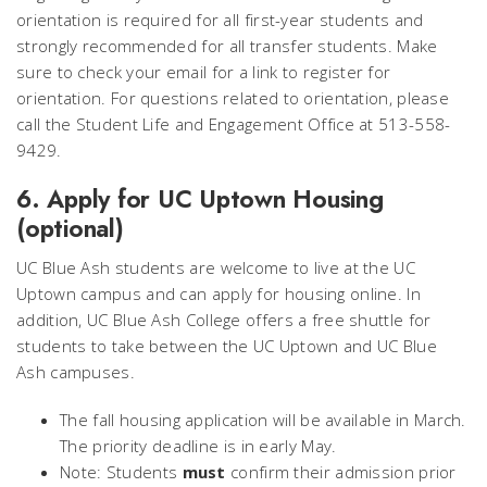
orientation is required for all first-year students and
strongly recommended for all transfer students. Make
sure to check your email for a link to register for
orientation. For questions related to orientation, please
call the Student Life and Engagement Office at 513-558-
9429.
6. Apply for UC Uptown Housing
(optional)
UC Blue Ash students are welcome to live at the UC
Uptown campus and can apply for housing online. In
addition, UC Blue Ash College offers a free shuttle for
students to take between the UC Uptown and UC Blue
Ash campuses.
The fall housing application will be available in March.
The priority deadline is in early May.
Note: Students
must
confirm their admission prior