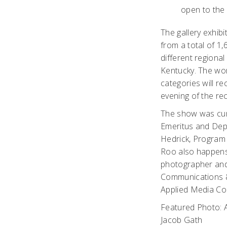
open to the 
The gallery exhib
from a total of 1
different regional
Kentucky. The wor
categories will r
evening of the re
The show was cur
Emeritus and Dep
Hedrick, Program
Roo also happens
photographer and
Communications 
Applied Media Co
Featured Photo: A
Jacob Gath