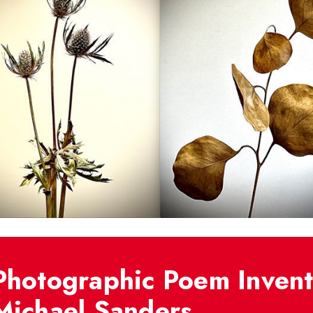
Photographic Poem Invent
Michael Sanders