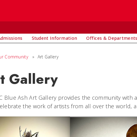
Admissions
Student Information
Offices & Department
ur Community
»
Art Gallery
t Gallery
 Blue Ash Art Gallery provides the community with a
Celebrate the work of artists from all over the world, 