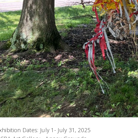
xhibition Dates: July 1- July 31, 2025