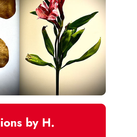
ions by H.