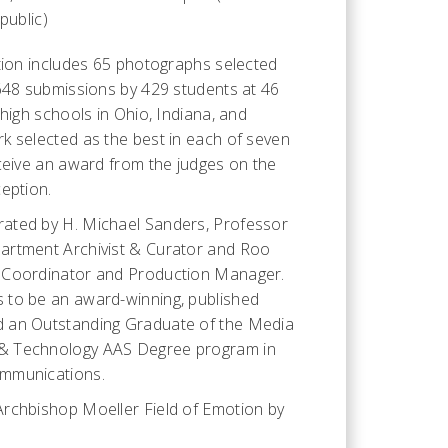
public)
ition includes 65 photographs selected
,648 submissions by 429 students at 46
 high schools in Ohio, Indiana, and
k selected as the best in each of seven
eceive an award from the judges on the
ception.
ated by H. Michael Sanders, Professor
artment Archivist & Curator and Roo
 Coordinator and Production Manager.
 to be an award-winning, published
 an Outstanding Graduate of the Media
& Technology AAS Degree program in
mmunications.
rchbishop Moeller Field of Emotion by