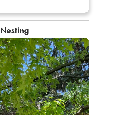
 Nesting