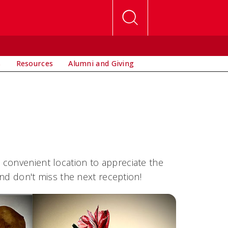
s
Resources
Alumni and Giving
 convenient location to appreciate the
and don't miss the next reception!