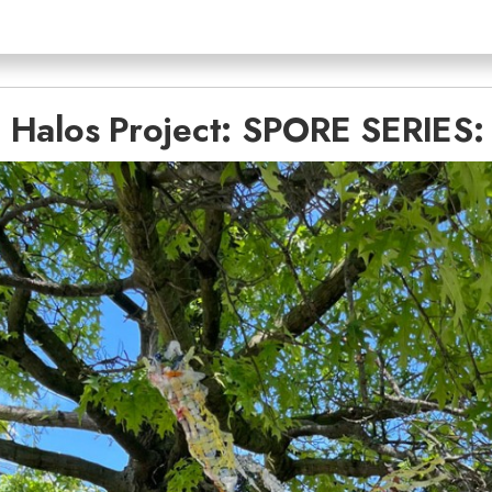
 Halos Project: SPORE SERIES: