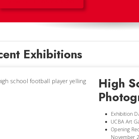
VIEW EXHIBITION CATALOG
ent Exhibitions
High S
Photog
Exhibition 
UCBA Art Ga
Opening Rec
November 20