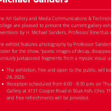
he Art Gallery and Media Communications & Technol
ollege are pleased to present the current gallery exhi
nventions
by H. Michael Sanders, Professor Emeritus
he exhibit features photography by Professor Sanders
oster for the show, “poetic images of decay, disappea
uriously juxtaposed fragments from a myopic visual un
The exhibition, free and open to the public, will 
24, 2026.
Reception scheduled from 6:00 - 8:30 p.m. on Thur
Gallery at 4131 Cooper Road in Blue Ash, Ohio. Th
and free refreshments will be provided.