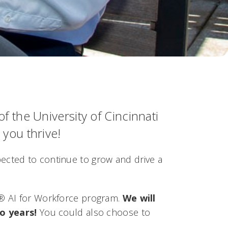
the University of Cincinnati
 you thrive!
expected to continue to grow and drive a
l®
AI for Workforce
program.
We will
o years!
You could also choose to