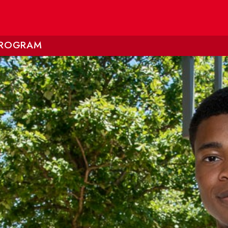
 PROGRAM