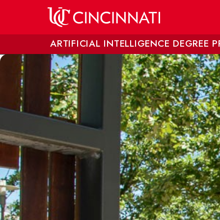
Skip to main content
ARTIFICIAL INTELLIGENCE DEGREE