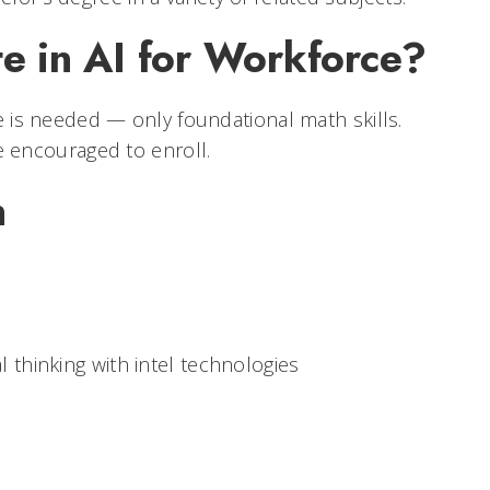
e in AI for Workforce?
 is needed — only foundational math skills.
 encouraged to enroll.
n
 thinking with intel technologies