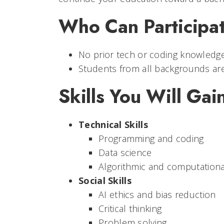
Who Can Participat
No prior tech or coding knowledge
Students from all backgrounds are
Skills You Will Gai
Technical Skills
Programming and coding
Data science
Algorithmic and computational
Social Skills
AI ethics and bias reduction
Critical thinking
Problem solving