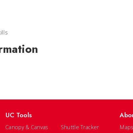
ills
rmation
UC Tools
Abo
Canopy & Canvas
Shuttle Tracker
Maps