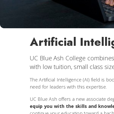
Artificial Inte
UC Blue Ash College combines 
with low tuition, small class si
The Artificial Intelligence (AI) field is
need for leaders with this expertise.
UC Blue Ash offers a new associate degr
equip you with the skills and knowl
continue your education toward a bachel