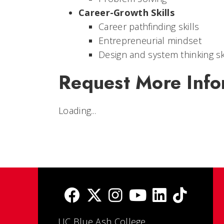
Career-Growth Skills
Career pathfinding skills
Entrepreneurial mindset
Design and system thinking sk
Request More Info
Loading...
UC Blue Ash College