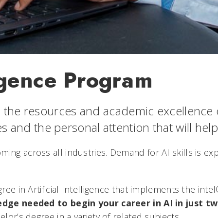
lligence Program
the resources and academic excellence of 
zes and the personal attention that will help
 booming across all industries. Demand for AI skills is 
ee in Artificial Intelligence that implements the inte
edge needed to begin your career in AI in just tw
or’s degree in a variety of related subjects.