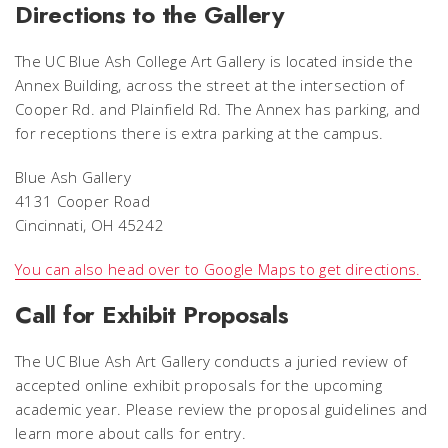
Directions to the Gallery
The UC Blue Ash College Art Gallery is located inside the
Annex Building, across the street at the intersection of
Cooper Rd. and Plainfield Rd. The Annex has parking, and
for receptions there is extra parking at the campus.
Blue Ash Gallery
4131 Cooper Road
Cincinnati, OH 45242
You can also head over to Google Maps to get directions.
Call for Exhibit Proposals
The UC Blue Ash Art Gallery conducts a juried review of
accepted online exhibit proposals for the upcoming
academic year. Please review the proposal guidelines and
learn more about calls for entry.