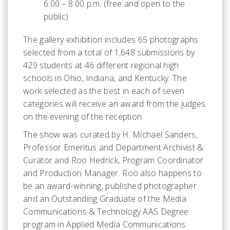
6:00 – 8:00 p.m. (free and open to the
public)
The gallery exhibition includes 65 photographs
selected from a total of 1,648 submissions by
429 students at 46 different regional high
schools in Ohio, Indiana, and Kentucky. The
work selected as the best in each of seven
categories will receive an award from the judges
on the evening of the reception.
The show was curated by H. Michael Sanders,
Professor Emeritus and Department Archivist &
Curator and Roo Hedrick, Program Coordinator
and Production Manager. Roo also happens to
be an award-winning, published photographer
and an Outstanding Graduate of the Media
Communications & Technology AAS Degree
program in Applied Media Communications.