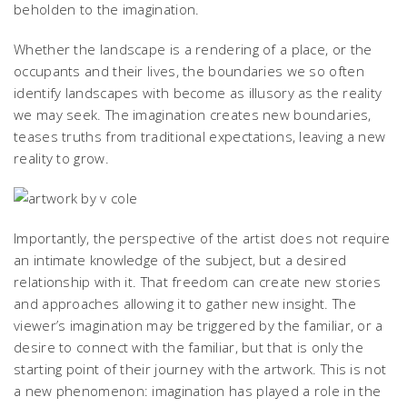
beholden to the imagination.
Whether the landscape is a rendering of a place, or the
occupants and their lives, the boundaries we so often
identify landscapes with become as illusory as the reality
we may seek. The imagination creates new boundaries,
teases truths from traditional expectations, leaving a new
reality to grow.
Importantly, the perspective of the artist does not require
an intimate knowledge of the subject, but a desired
relationship with it. That freedom can create new stories
and approaches allowing it to gather new insight. The
viewer’s imagination may be triggered by the familiar, or a
desire to connect with the familiar, but that is only the
starting point of their journey with the artwork. This is not
a new phenomenon: imagination has played a role in the