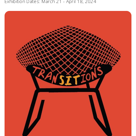
Exhibition Dates: March 21 - April 18, 2024