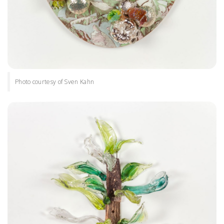
Photo courtesy of Sven Kahn