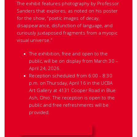
The exhibit features photography by Professor
Sanders that explores, as noted on his poster
for the show, “poetic images of decay,
disappearance, disfunction of language, and
curiously juxtaposed fragments from a myopic
visual universe.”
The exhibition, free and open to the
public, will be on display from March 30 –
April 24, 2026.
Reception scheduled from 6:00 - 8:30
p.m. on Thursday, April 16 in the UCBA
Art Gallery at 4131 Cooper Road in Blue
Ash, Ohio. The reception is open to the
public and free refreshments will be
provided.
VIEW EXHIBITION CATALOG