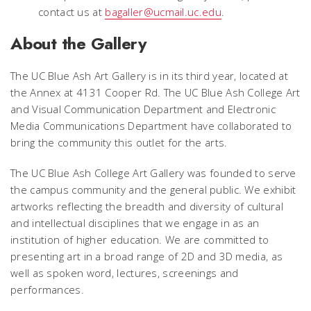
contact us at
bagaller@ucmail.uc.edu
.
About the Gallery
The UC Blue Ash Art Gallery is in its third year, located at
the Annex at 4131 Cooper Rd. The UC Blue Ash College Art
and Visual Communication Department and Electronic
Media Communications Department have collaborated to
bring the community this outlet for the arts.
The UC Blue Ash College Art Gallery was founded to serve
the campus community and the general public. We exhibit
artworks reflecting the breadth and diversity of cultural
and intellectual disciplines that we engage in as an
institution of higher education. We are committed to
presenting art in a broad range of 2D and 3D media, as
well as spoken word, lectures, screenings and
performances.