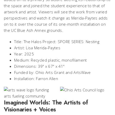
the space and joined the student experience to that of
artwork and artist. Viewers will see the work from varied
perspectives and watch it change as Merida-Paytes adds
on to it over the course of its one-month installation on
the UC Blue Ash Annex grounds.
Title: The Halos Project: SPORE SERIES: Nesting
Artist: Lisa Merida-Paytes
Year: 2025
Medium: Recycled plastic, monofilament
Dimensions: 39" x 67" x 41"
Funded by: Ohio Arts Grant and ArtsWave
Installation: Farron Allen
Imagined Worlds: The Artists of
Visionaries + Voices