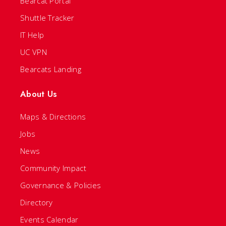
Bearcat Portal
Shuttle Tracker
IT Help
UC VPN
Bearcats Landing
About Us
Maps & Directions
Jobs
News
Community Impact
Governance & Policies
Directory
Events Calendar