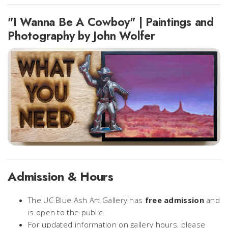
"I Wanna Be A Cowboy" | Paintings and
Photography by John Wolfer
Admission & Hours
The UC Blue Ash Art Gallery has
free admission
and
is open to the public.
For updated information on gallery hours, please