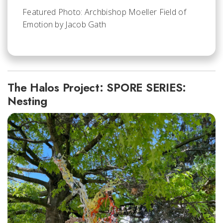
Featured Photo: Archbishop Moeller Field of
Emotion by Jacob Gath
The Halos Project: SPORE SERIES:
Nesting