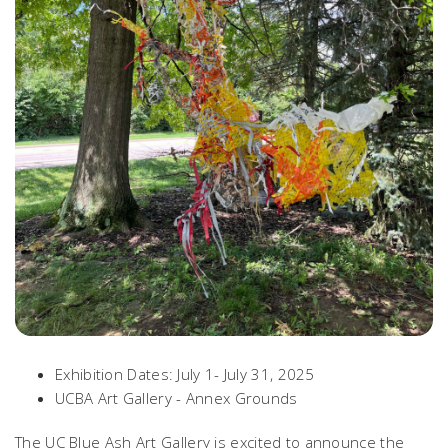
Exhibition Dates: July 1- July 31, 2025
UCBA Art Gallery - Annex Grounds
The UC Blue Ash Art Gallery is excited to announce the