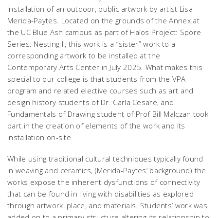
installation of an outdoor, public artwork by artist Lisa
Merida-Paytes. Located on the grounds of the Annex at
the UC Blue Ash campus as part of
Halos Project: Spore
Series: Nesting II
, this work is a “sister” work to a
corresponding artwork to be installed at the
Contemporary Arts Center in July 2025. What makes this
special to our college is that students from the VPA
program and related elective courses such as art and
design history students of Dr. Carla Cesare, and
Fundamentals of Drawing student of Prof Bill Malczan took
part in the creation of elements of the work and its
installation on-site.
While using traditional cultural techniques typically found
in weaving and ceramics, (Merida-Paytes’ background) the
works expose the inherent dysfunctions of connectivity
that can be found in living with disabilities as explored
through artwork, place, and materials. Students’ work was
added on to a primary structure altering its relationship to