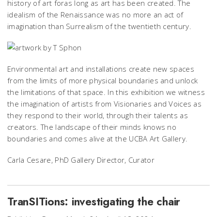
history of art foras long as art has been created. The
idealism of the Renaissance was no more an act of
imagination than Surrealism of the twentieth century.
Environmental art and installations create new spaces
from the limits of more physical boundaries and unlock
the limitations of that space. In this exhibition we witness
the imagination of artists from Visionaries and Voices as
they respond to their world, through their talents as
creators. The landscape of their minds knows no
boundaries and comes alive at the UCBA Art Gallery.
Carla Cesare, PhD Gallery Director, Curator
TranSITions: investigating the chair