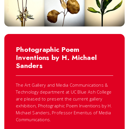
Photographic Poem
Inventions by H. Michael
Sanders
The Art Gallery and Media Communications &
Technology department at UC Blue Ash College
are pleased to present the current gallery
exhibition,
Photographic Poem Inventions
by H.
Michael Sanders, Professor Emeritus of Media
Communications.