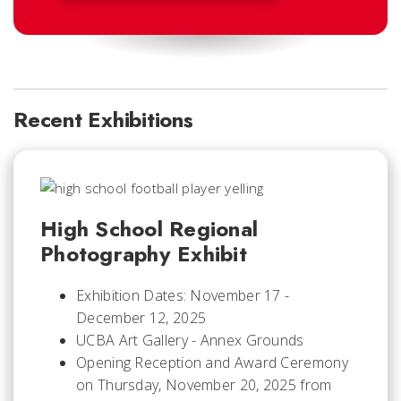
Recent Exhibitions
High School Regional
Photography Exhibit
Exhibition Dates: November 17 -
December 12, 2025
UCBA Art Gallery - Annex Grounds
Opening Reception and Award Ceremony
on Thursday, November 20, 2025 from