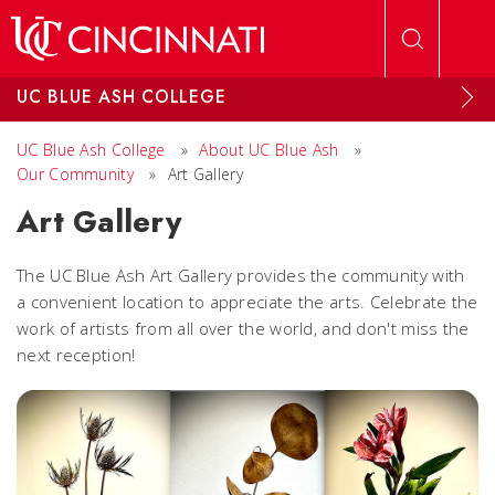
Skip to main content
UC BLUE ASH COLLEGE
UC Blue Ash College
»
About UC Blue Ash
»
Our Community
»
Art Gallery
Art Gallery
The UC Blue Ash Art Gallery provides the community with
a convenient location to appreciate the arts. Celebrate the
work of artists from all over the world, and don't miss the
next reception!