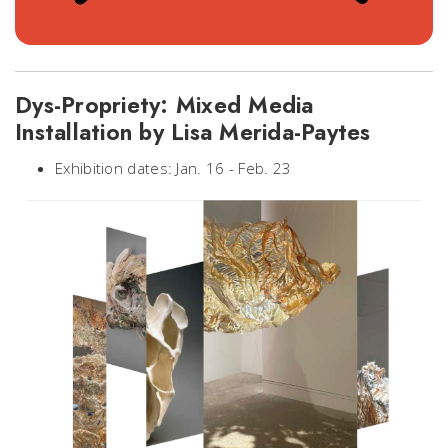
Dys-Propriety: Mixed Media
Installation by Lisa Merida-Paytes
Exhibition dates: Jan. 16 - Feb. 23