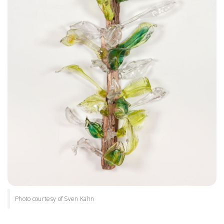
Photo courtesy of Sven Kahn