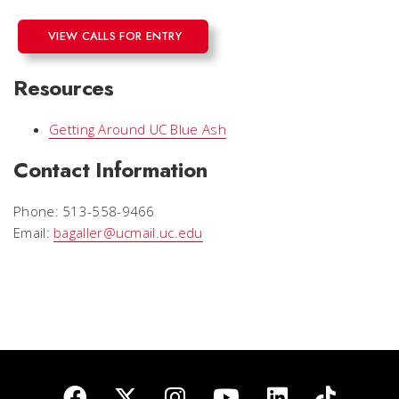
VIEW CALLS FOR ENTRY
Resources
Getting Around UC Blue Ash
Contact Information
Phone: 513-558-9466
Email:
bagaller@ucmail.uc.edu