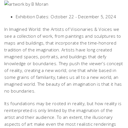
Exhibition Dates: October 22 - December 5, 2024
In
Imagined World: the Artists of Visionaries & Voices
we
see a collection of work, from paintings and sculptures to
maps and buildings, that incorporate the time-honored
tradition of the imagination. Artists have long created
imagined spaces, portraits, and buildings that defy
knowledge or boundaries. They push the viewer’s concept
of reality, creating a new world; one that while based in
some grains of familiarity, takes us all to a new world, an
imagined world. The beauty of an imagination is that it has
no boundaries.
Its foundations may be rooted in reality, but how reality is
reinterpreted is only limited by the imagination of the
artist and their audience. To an extent, the illusionary
aspects of art make even the most realistic renderings