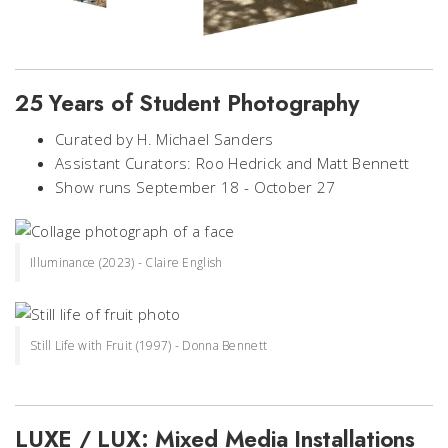
25 Years of Student Photography
Curated by H. Michael Sanders
Assistant Curators: Roo Hedrick and Matt Bennett
Show runs September 18 - October 27
Illuminance (2023) - Claire English
Still Life with Fruit (1997) - Donna Bennett
LUXE / LUX: Mixed Media Installations