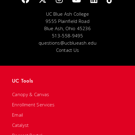
UC Blue Ash College
9555 Plainfield Road
Blue Ash, Ohio 45236
513-558-9495
questions@ucblueash.edu
Contact Us
UC Tools
Canopy & Canvas
Enrollment Services
Email
Catalyst